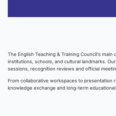
The English Teaching & Training Council’s main of
institutions, schools, and cultural landmarks. Our
sessions, recognition reviews and official meeti
From collaborative workspaces to presentation 
knowledge exchange and long-term educational 