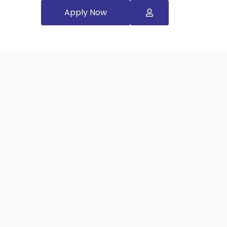
Apply Now