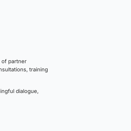
 of partner
sultations, training
ngful dialogue,