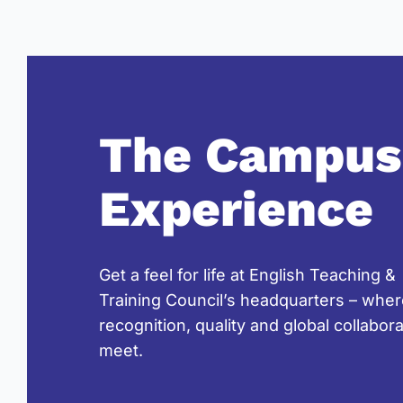
The Campus
Experience
Get a feel for life at English Teaching &
Training Council’s headquarters – whe
recognition, quality and global collabor
meet.