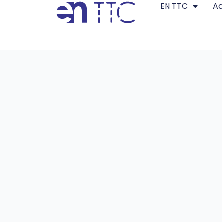
EN TTC
A