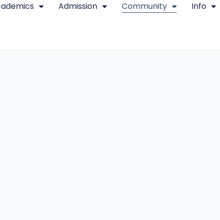
cademics
Admission
Community
Info