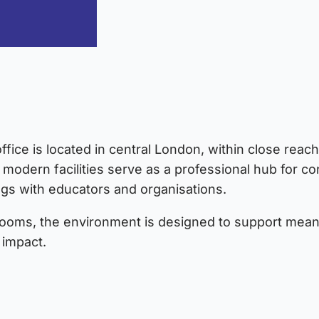
fice is located in central London, within close reach
 modern facilities serve as a professional hub for con
ngs with educators and organisations.
rooms, the environment is designed to support meani
impact.